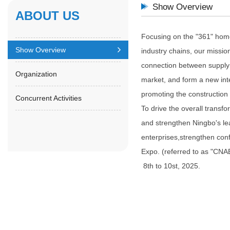
Show Overview
ABOUT US
Focusing on the "361" home 
Show Overview
industry chains, our missio
connection between supply
Organization
market, and form a new inte
promoting the construction
Concurrent Activities
To drive the overall transf
and strengthen Ningbo's lea
enterprises,strengthen con
Expo. (referred to as "CNAE
8th to 10st, 2025.