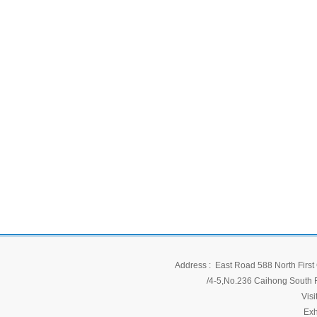
Address : East Road 588 North First 
/4-5,No.236 Caihong South Ro
Vis
Exh