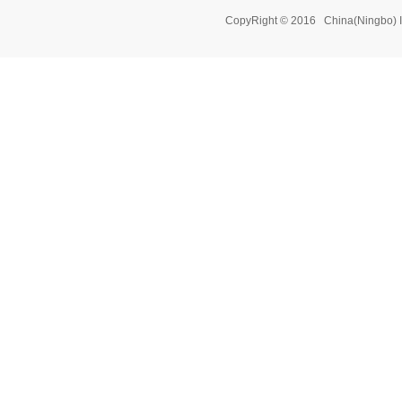
CopyRight © 2016 China(Ningbo) 