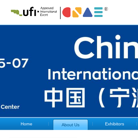
Home
Exhibitors
About Us