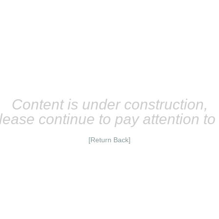
Content is under construction,
lease continue to pay attention t
[Return Back]