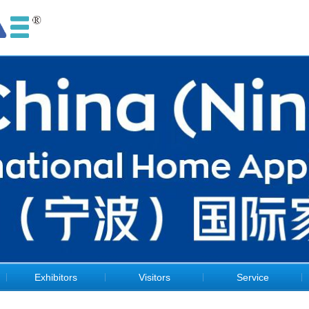
Exhibitors
Visitors
Service