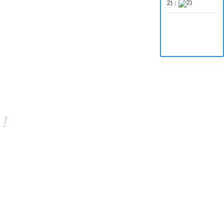
2)：
o！