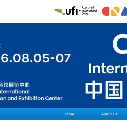
Home
About Us