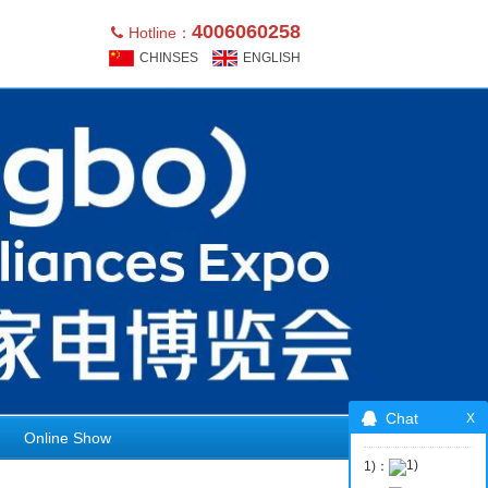
4006060258
Hotline：
CHINSES
ENGLISH
Chat
Online Show
1)：