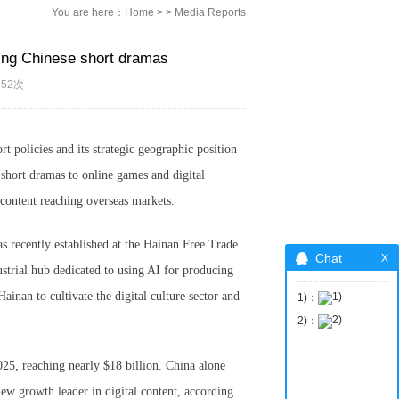
You are here：
Home
>
>
Media Reports
ting Chinese short dramas
352次
t policies and its strategic geographic position
d short dramas to online games and digital
e content reaching overseas markets.
 recently established at the Hainan Free Trade
Chat
strial hub dedicated to using AI for producing
ainan to cultivate the digital culture sector and
1)：
2)：
25, reaching nearly $18 billion. China alone
new growth leader in digital content, according