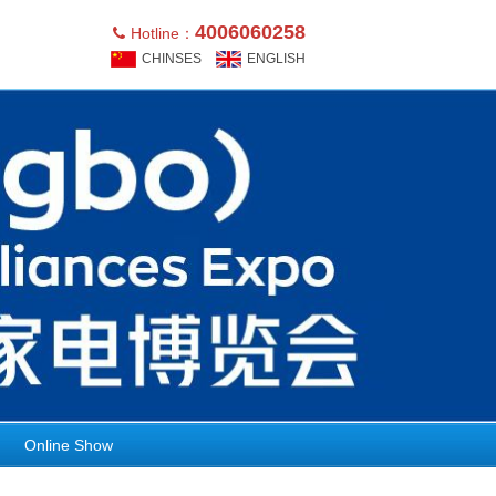
4006060258
Hotline：
CHINSES
ENGLISH
Online Show