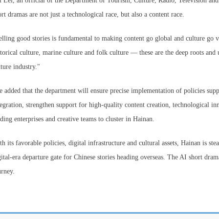
i Lei, an official of the Department of Tourism, Culture, Radio, Television and
ort dramas are not just a technological race, but also a content race.
elling good stories is fundamental to making content go global and culture go v
storical culture, marine culture and folk culture — these are the deep roots an
lture industry."
e added that the department will ensure precise implementation of policies suppo
tegration, strengthen support for high-quality content creation, technological i
ading enterprises and creative teams to cluster in Hainan.
th its favorable policies, digital infrastructure and cultural assets, Hainan is st
gital-era departure gate for Chinese stories heading overseas. The AI short dram
urney.