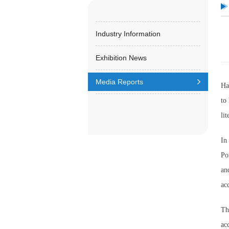
Industry Information
Exhibition News
Media Reports
Ha
to
li
In
Po
an
ac
Th
ac