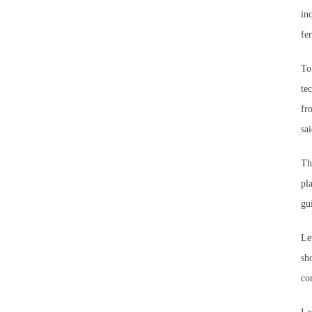
in
fe
To
te
fr
sai
Th
pl
gu
Le
sh
co