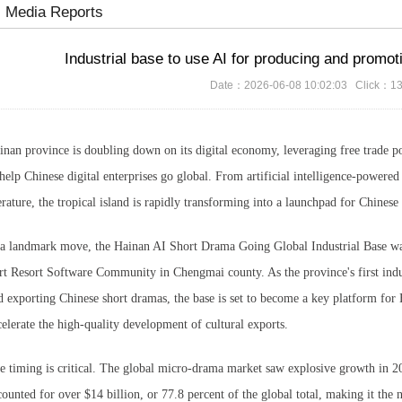
Media Reports
Industrial base to use AI for producing and promo
Date：2026-06-08 10:02:03 Click：1
inan province is doubling down on its digital economy, leveraging free trade por
 help Chinese digital enterprises go global. From artificial intelligence-powere
terature, the tropical island is rapidly transforming into a launchpad for Chines
 a landmark move, the Hainan AI Short Drama Going Global Industrial Base was
rt Resort Software Community in Chengmai county. As the province's first indu
d exporting Chinese short dramas, the base is set to become a key platform for H
celerate the high-quality development of cultural exports.
e timing is critical. The global micro-drama market saw explosive growth in 20
counted for over $14 billion, or 77.8 percent of the global total, making it the 