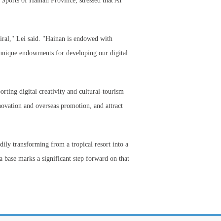
 Sports of Hainan Province, stressed that AI
iral," Lei said. "Hainan is endowed with
d unique endowments for developing our digital
rting digital creativity and cultural-tourism
nnovation and overseas promotion, and attract
eadily transforming from a tropical resort into a
a base marks a significant step forward on that