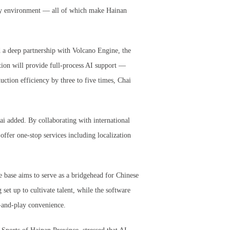
stry environment — all of which make Hainan
 a deep partnership with Volcano Engine, the
ion will provide full-process AI support —
uction efficiency by three to five times, Chai
hai added. By collaborating with international
offer one-stop services including localization
e base aims to serve as a bridgehead for Chinese
set up to cultivate talent, while the software
g-and-play convenience.