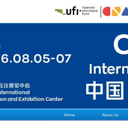
Home
About Us