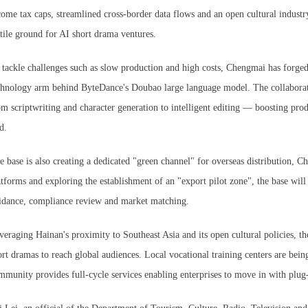
come tax caps, streamlined cross-border data flows and an open cultural indu
rtile ground for AI short drama ventures.
 tackle challenges such as slow production and high costs, Chengmai has forged
chnology arm behind ByteDance's Doubao large language model. The collaborat
om scriptwriting and character generation to intelligent editing — boosting prod
d.
e base is also creating a dedicated "green channel" for overseas distribution, C
atforms and exploring the establishment of an "export pilot zone", the base will 
idance, compliance review and market matching.
veraging Hainan's proximity to Southeast Asia and its open cultural policies, th
ort dramas to reach global audiences. Local vocational training centers are being 
mmunity provides full-cycle services enabling enterprises to move in with plu