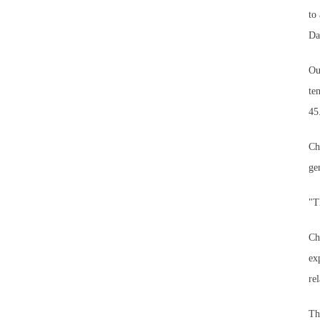
to
Da
Ou
te
45
Ch
ge
"T
Ch
ex
re
Th