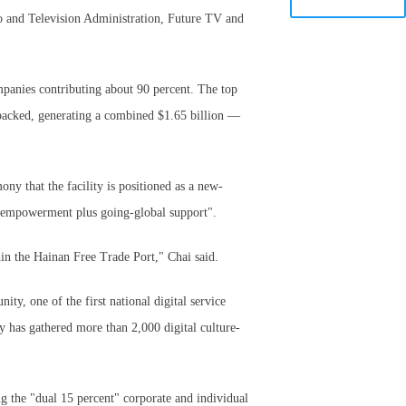
io and Television Administration, Future TV and
mpanies contributing about 90 percent. The top
-backed, generating a combined $1.65 billion —
ny that the facility is positioned as a new-
gy empowerment plus going-global support".
in the Hainan Free Trade Port," Chai said.
, one of the first national digital service
y has gathered more than 2,000 digital culture-
ing the "dual 15 percent" corporate and individual