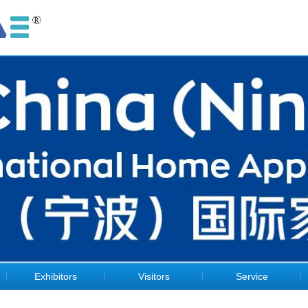
Exhibitors
Visitors
Service