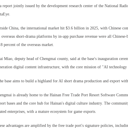
 a report jointly issued by the development research center of the National Rad
taEye.
tside China, the international market hit $3.6 billion in 2025, with Chinese co
n overseas short-drama platforms by in-app purchase revenue were all Chinese
.8 percent of the overseas market.
ai Miao, deputy head of Chengmai county, said at the base's inauguration ceremo
neration digital content infrastructure, with the core mission of "AI technolo
he base aims to build a highland for AI short drama production and export with
engmai is already home to the Hainan Free Trade Port Resort Software Community
port bases and the core hub for Hainan's digital culture industry. The communit
lated enterprises, with a mature ecosystem for game exports.
ese advantages are amplified by the free trade port's signature policies, includ