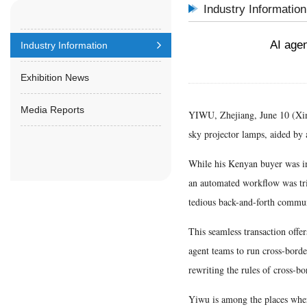
Industry Information
AI agen
Industry Information
Exhibition News
Media Reports
YIWU, Zhejiang, June 10 (Xinhu
sky projector lamps, aided by a
While his Kenyan buyer was in
an automated workflow was tri
tedious back-and-forth commu
This seamless transaction offe
agent teams to run cross-borde
rewriting the rules of cross-bo
Yiwu is among the places where