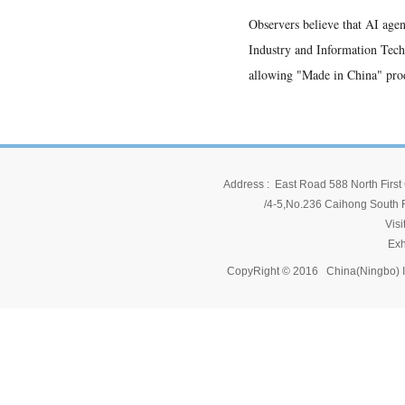
Observers believe that AI agen
Industry and Information Techn
allowing "Made in China" prod
Address : East Road 588 North First 
/4-5,No.236 Caihong South Ro
Vis
Exh
CopyRight © 2016 China(Ningbo) 