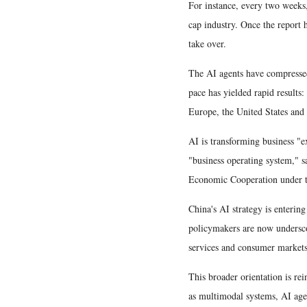
For instance, every two weeks,
cap industry. Once the report h
take over.
The AI agents have compressed
pace has yielded rapid results
Europe, the United States and 
AI is transforming business "
"business operating system," 
Economic Cooperation under 
China's AI strategy is enteri
policymakers are now undersco
services and consumer markets
This broader orientation is re
as multimodal systems, AI age