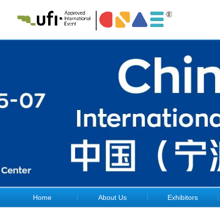
Home
About Us
Exhibitors