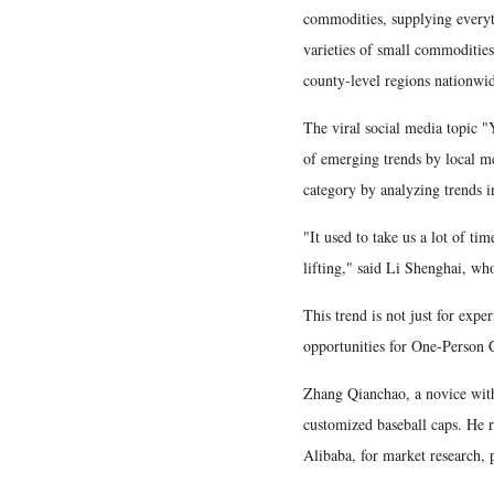
commodities, supplying every
varieties of small commodities
county-level regions nationwi
The viral social media topic "Y
of emerging trends by local me
category by analyzing trends 
"It used to take us a lot of ti
lifting," said Li Shenghai, who
This trend is not just for expe
opportunities for One-Person
Zhang Qianchao, a novice with
customized baseball caps. He r
Alibaba, for market research, 