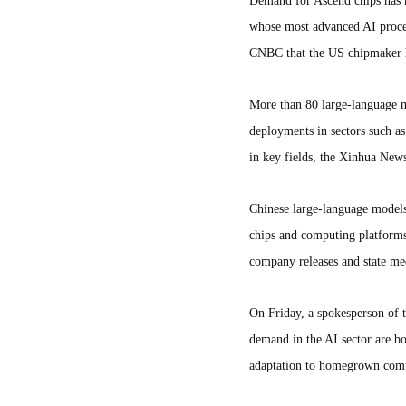
Demand for Ascend chips has ri
whose most advanced AI proces
CNBC that the US chipmaker h
More than 80 large-language 
deployments in sectors such as
in key fields, the Xinhua New
Chinese large-language models 
chips and computing platform
company releases and state med
On Friday, a spokesperson of 
demand in the AI sector are b
adaptation to homegrown comp