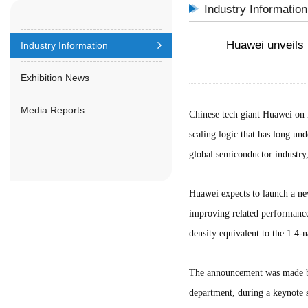
Industry Information
Huawei unveils 
Industry Information
Exhibition News
Media Reports
Chinese tech giant Huawei on 
scaling logic that has long un
global semiconductor industry,
Huawei expects to launch a new
improving related performance
density equivalent to the 1.4-
The announcement was made b
department, during a keynote 