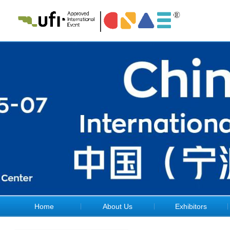
Home
About Us
Exhibitors