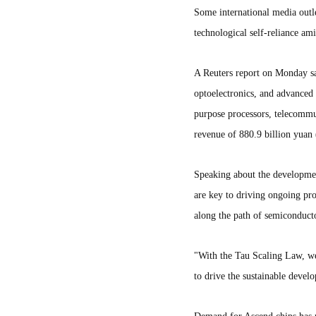
Some international media outl
technological self-reliance am
A Reuters report on Monday sai
optoelectronics, and advanced 
purpose processors, telecommu
revenue of 880.9 billion yuan 
Speaking about the developmen
are key to driving ongoing pr
along the path of semiconduct
"With the Tau Scaling Law, we 
to drive the sustainable devel