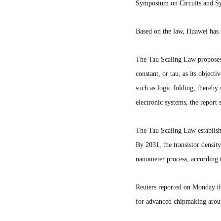
Symposium on Circuits and S
Based on the law, Huawei has s
The Tau Scaling Law proposes 
constant, or tau, as its objec
such as logic folding, thereby
electronic systems, the report 
The Tau Scaling Law establishe
By 2031, the transistor densit
nanometer process, according
Reuters reported on Monday tha
for advanced chipmaking aroun