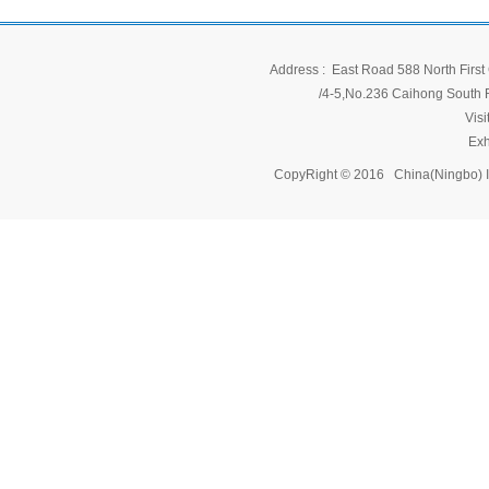
Address : East Road 588 North First 
/4-5,No.236 Caihong South Ro
Vis
Exh
CopyRight © 2016 China(Ningbo) 