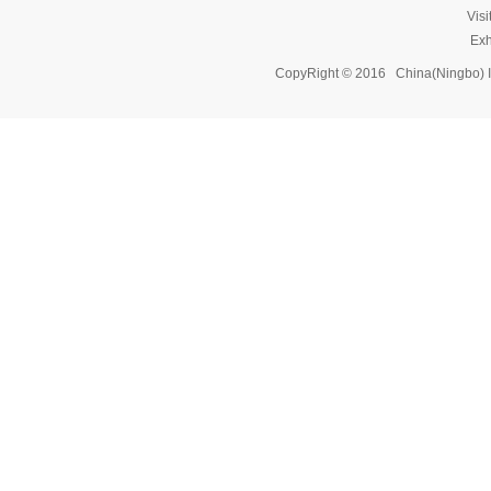
Vis
Exh
CopyRight © 2016 China(Ningbo) 