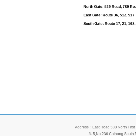
North Gate: 529 Road, 789 Ro
East Gate: Route 36, 512, 517
South Gate: Route 17, 21, 168,
Address : East Road 588 North First 
/4-5,No.236 Caihong South Ro