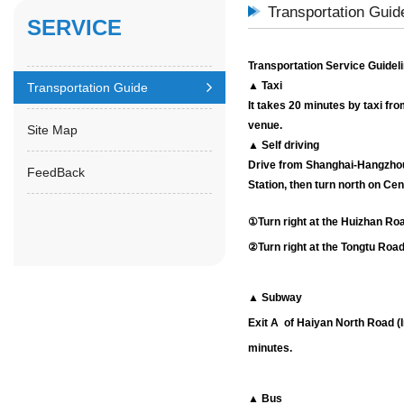
Transportation Guid
SERVICE
Transportation Service Guidel
▲ Taxi
Transportation Guide
It takes 20 minutes by taxi fro
venue.
Site Map
▲ Self driving
Drive from
Shanghai-Hangzho
FeedBack
Station, then turn north on C
①Turn right at the Huizhan Roa
②Turn right at the Tongtu Road
▲ Subway
Exit A of Haiyan North Road (
minutes.
▲ Bus