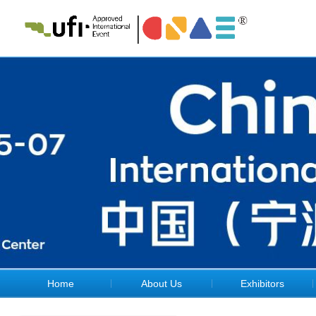
Home
About Us
Exhibitors