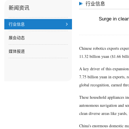
行业信息
新闻资讯
Surge in clean
行业信息
展会动态
Chinese robotics exports experi
媒体报道
11.32 billion yuan ($1.66 bill
A key driver of this expansion 
7.75 billion yuan in exports, r
global recognition, earned thr
These household appliances in
autonomous navigation and sema
clean diverse areas like yards
China's enormous domestic mar