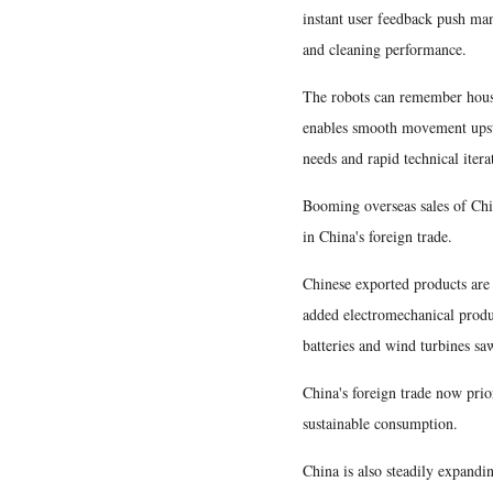
instant user feedback push man
and cleaning performance.
The robots can remember househ
enables smooth movement upstai
needs and rapid technical iter
Booming overseas sales of Chin
in China's foreign trade.
Chinese exported products are 
added electromechanical produc
batteries and wind turbines sa
China's foreign trade now prio
sustainable consumption.
China is also steadily expandin