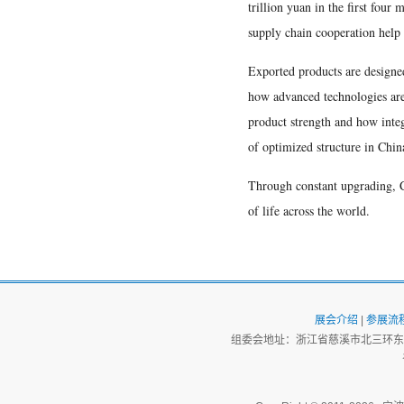
trillion yuan in the first four
supply chain cooperation help 
Exported products are designed
how advanced technologies are 
product strength and how integr
of optimized structure in China
Through constant upgrading, C
of life across the world.
展会介绍
|
参展流
组委会地址：浙江省慈溪市北三环东路