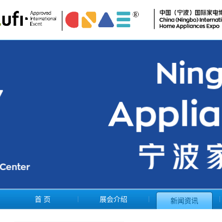
首 页
展会介绍
新闻资讯