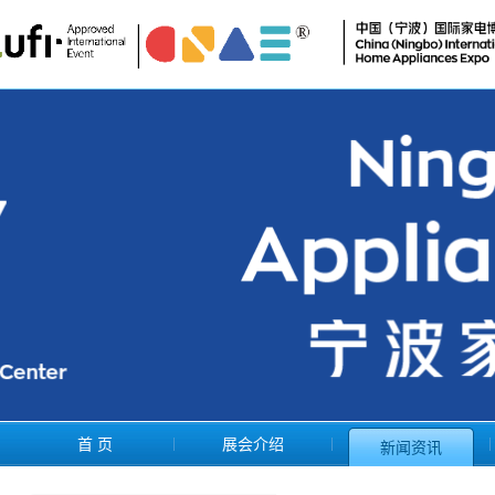
首 页
展会介绍
新闻资讯