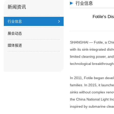
行业信息
新闻资讯
Fotile’s D
行业信息
展会动态
SHANGHAI — Fotile, a Chin
媒体报道
with its sink-integrated dis
limited cleaning power, a
technological breakthroughs
In 2011, Fotile began deve
families. In 2015, it launch
sinks without complex renov
the China National Light I
inspired by submarine clea