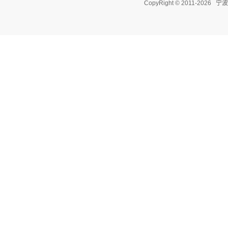
CopyRight © 2011-