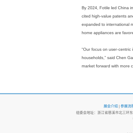
By 2024, Fotile led China i
cited high-value patents a
expanded to international 
home appliances are favor
“Our focus on user-centric 
households,” said Chen Gang
market forward with more co
展会介绍
|
参展流
组委会地址：浙江省慈溪市北三环东路