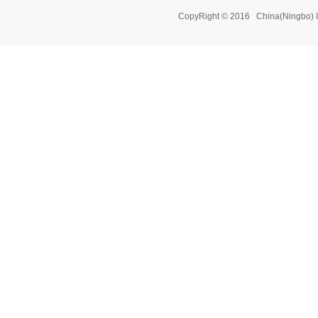
CopyRight © 2016 China(Ningbo) 