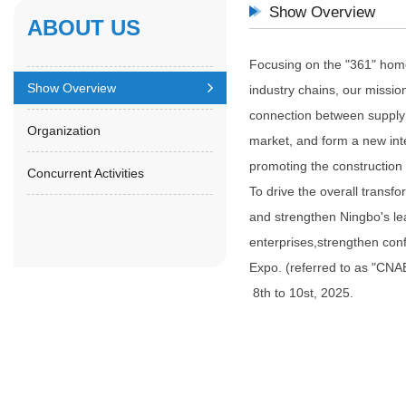
Show Overview
ABOUT US
Focusing on the "361" home 
Show Overview
industry chains, our missio
connection between supply
Organization
market, and form a new inte
promoting the construction
Concurrent Activities
To drive the overall transf
and strengthen Ningbo's lea
enterprises,strengthen con
Expo. (referred to as "CNAE
8th to 10st, 2025.