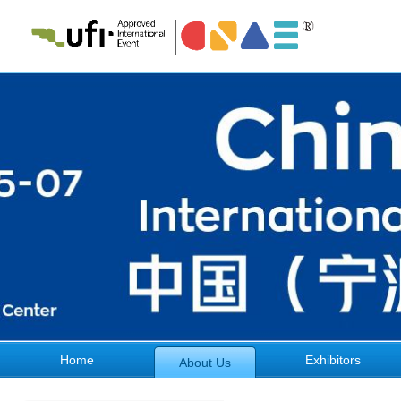
Home
Exhibitors
About Us