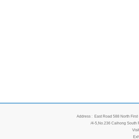
Address : East Road 588 North First 
/4-5,No.236 Caihong South Ro
Vis
Exh